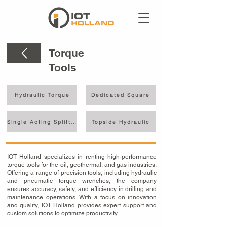
Torque
Tools
Hydraulic Torque
Dedicated Square
Single Acting Splitter
Topside Hydraulic
IOT Holland specializes in renting high-performance
torque tools for the oil, geothermal, and gas industries.
Offering a range of precision tools, including hydraulic
and pneumatic torque wrenches, the company
ensures accuracy, safety, and efficiency in drilling and
maintenance operations. With a focus on innovation
and quality, IOT Holland provides expert support and
custom solutions to optimize productivity.