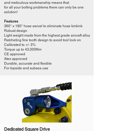
and meticulous workmanship means that
for all your bolting problems there can only be one
solution!
Features
360° x 180° hose swivel to eliminate hose kinkink
Robust design
Light weight made from the highest grade aircraft alloy
Ratcheting fine tooth design to avoid tool lock on
Calibrated to +/- 3%
Torque up to 43,000Nm
CE approved
Atex approved
Durable, accurate and flexible
For topside and subsea use
Dedicated Square Drive