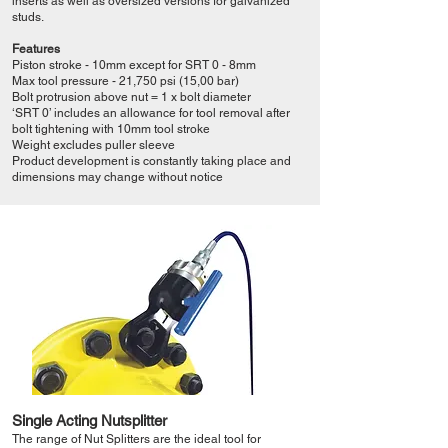
inserts as well as oversized versions for galvanized
studs.
Features
Piston stroke - 10mm except for SRT 0 - 8mm
Max tool pressure - 21,750 psi (15,00 bar)
Bolt protrusion above nut = 1 x bolt diameter
‘SRT 0’ includes an allowance for tool removal after
bolt tightening with 10mm tool stroke
Weight excludes puller sleeve
Product development is constantly taking place and
dimensions may change without notice
Single Acting Nutsplitter
The range of Nut Splitters are the ideal tool for