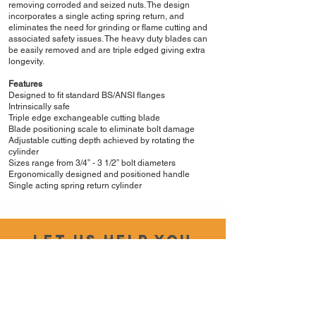
removing corroded and seized nuts. The design
incorporates a single acting spring return, and
eliminates the need for grinding or flame cutting and
associated safety issues. The heavy duty blades can
be easily removed and are triple edged giving extra
longevity.
Features
Designed to fit standard BS/ANSI flanges
Intrinsically safe
Triple edge exchangeable cutting blade
Blade positioning scale to eliminate bolt damage
Adjustable cutting depth achieved by rotating the
cylinder
Sizes range from 3/4” - 3 1/2” bolt diameters
Ergonomically designed and positioned handle
Single acting spring return cylinder
Let us help you
Contact