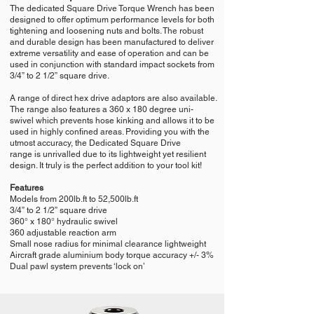
The dedicated Square Drive Torque Wrench has been
designed to offer optimum performance levels for both
tightening and loosening nuts and bolts. The robust
and durable design has been manufactured to deliver
extreme versatility and ease of operation and can be
used in conjunction with standard impact sockets from
3/4” to 2 1/2” square drive.
A range of direct hex drive adaptors are also available.
The range also features a 360 x 180 degree uni-
swivel which prevents hose kinking and allows it to be
used in highly confined areas. Providing you with the
utmost accuracy, the Dedicated Square Drive
range is unrivalled due to its lightweight yet resilient
design. It truly is the perfect addition to your tool kit!
Features
Models from 200lb.ft to 52,500lb.ft
3/4” to 2 1/2” square drive
360° x 180° hydraulic swivel
360 adjustable reaction arm
Small nose radius for minimal clearance lightweight
Aircraft grade aluminium body torque accuracy +/- 3%
Dual pawl system prevents ‘lock on’