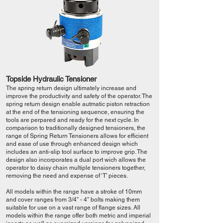
Topside Hydraulic Tensioner
The spring return design ultimately increase and
improve the productivity and safety of the operator. The
spring return design enable autmatic piston retraction
at the end of the tensioning sequence, ensuring the
tools are perpared and ready for the next cycle. In
comparison to traditionally designed tensioners, the
range of Spring Return Tensioners allows for efficient
and ease of use through enhanced design which
includes an anti-slip tool surface to improve grip. The
design also incorporates a dual port wich allows the
operator to daisy chain multiple tensioners together,
removing the need and expense of ‘T’ pieces.
All models within the range have a stroke of 10mm
and cover ranges from 3/4” - 4” bolts making them
suitable for use on a vast range of flange sizes. All
models within the range offer both metric and imperial