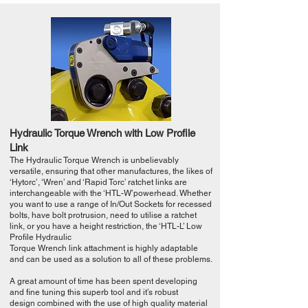
Hydraulic Torque Wrench with Low Profile
Link
The Hydraulic Torque Wrench is unbelievably
versatile, ensuring that other manufactures, the likes of
‘Hytorc’, ‘Wren’ and ‘Rapid Torc’ ratchet links are
interchangeable with the ‘HTL-W’powerhead. Whether
you want to use a range of In/Out Sockets for recessed
bolts, have bolt protrusion, need to utilise a ratchet
link, or you have a height restriction, the ‘HTL-L’ Low
Profile Hydraulic
Torque Wrench link attachment is highly adaptable
and can be used as a solution to all of these problems.
A great amount of time has been spent developing
and fine tuning this superb tool and it’s robust
design combined with the use of high quality material