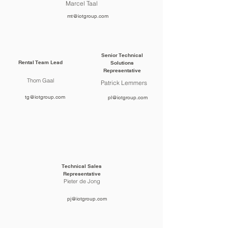
Marcel Taal
mt@iotgroup.com
Senior Technical
Rental Team Lead
Solutions
Representative
Thom Gaal
Patrick Lemmers
tg@iotgroup.com
pl@iotgroup.com
Technical Sales
Representative
Pieter de Jong
pj@iotgroup.com