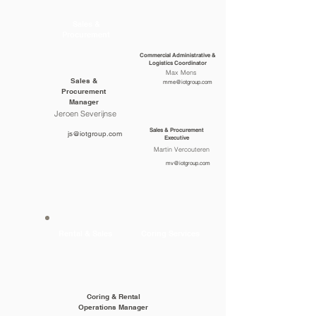
Sales &
Procurement
Commercial Administrative &
Logistics Coordinator
Max Mens
Sales &
mme@iotgroup.com
Procurement
Manager
Jeroen Severijnse
Sales & Procurement
js@iotgroup.com
Executive
Martin Vercouteren
mv@iotgroup.com
Rental & Sales
Coring Services
Coring & Rental
Operations Manager