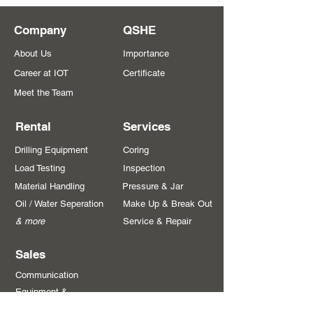
Company
QSHE
About Us
Importance
Career at IOT
Certificate
Meet the Team
Rental
Services
Drilling Equipment
Coring
Load Testing
Inspection
Material Handling
Pressure & Jar
Oil / Water Seperation
Make Up & Break Out
& more
Service & Repair
Sales
Communication
Equipment &
Systems