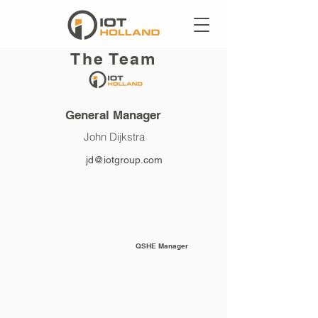
The Team
General Manager
John Dijkstra
jd@iotgroup.com
QSHE Manager