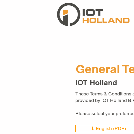
General T
IOT Holland
These Terms & Conditions ap
provided by IOT Holland B.V
Please select your preferr
⬇ English (PDF)