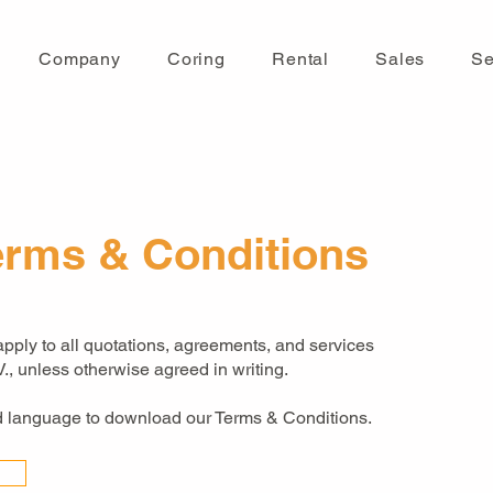
Company
Coring
Rental
Sales
Se
erms & Conditions
ply to all quotations, agreements, and services
., unless otherwise agreed in writing.
ed language to download our Terms & Conditions.