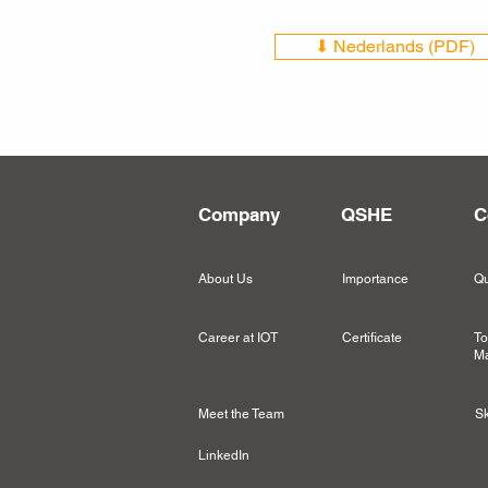
⬇ Nederlands (PDF)
Company
QSHE
C
About Us
Importance
Qu
Career at IOT
Certificate
To
Ma
Meet the Team
Sk
LinkedIn