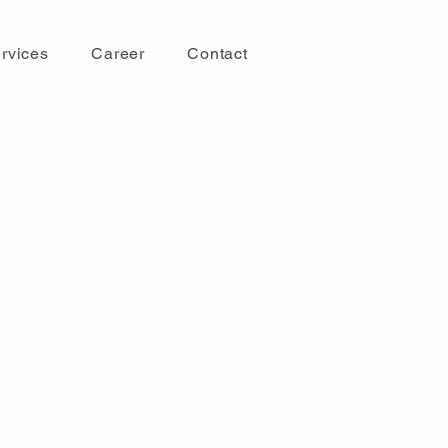
rvices
Career
Contact