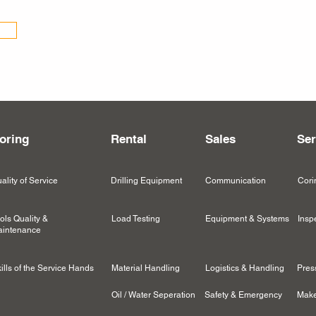
oring
Rental
Sales
Ser
ality of Service
Drilling Equipment
Communication
Cori
ols Quality &
Load Testing
Equipment & Systems
Insp
intenance
ills of the Service Hands
Material Handling
Logistics & Handling
Pres
Oil / Water Seperation
Safety & Emergency
Make