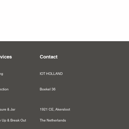
vices
Contact
ng
IOT HOLLAND
ection
Boekel 36
sure & Jar
1921 CE, Akersloot
 Up & Break Out
The Netherlands